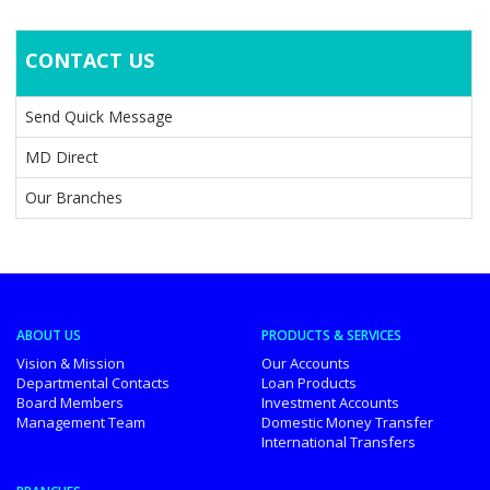
CONTACT US
Send Quick Message
MD Direct
Our Branches
ABOUT US
PRODUCTS & SERVICES
Vision & Mission
Our Accounts
Departmental Contacts
Loan Products
Board Members
Investment Accounts
Management Team
Domestic Money Transfer
International Transfers