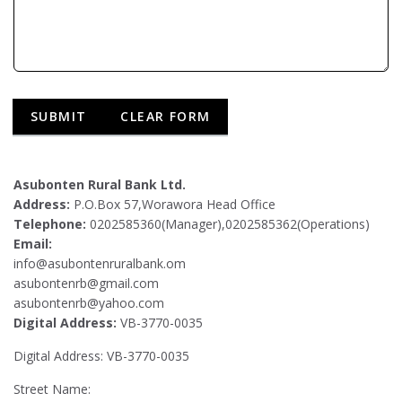
Asubonten Rural Bank Ltd.
Address:
P.O.Box 57,Worawora Head Office
Telephone:
0202585360(Manager),0202585362(Operations)
Email:
info@asubontenruralbank.om
asubontenrb@gmail.com
asubontenrb@yahoo.com
Digital Address:
VB-3770-0035
Digital Address: VB-3770-0035
Street Name: