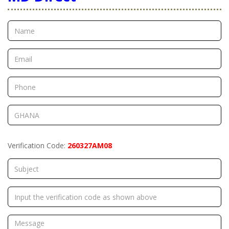
Verification Code:
260327AM08