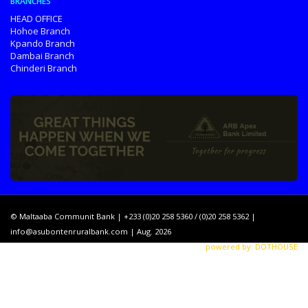
BRANCHES
HEAD OFFICE
Hohoe Branch
Kpando Branch
Dambai Branch
Chinderi Branch
© Maltaaba Communit Bank | +233 (0)20 258 5360 / (0)20 258 5362 |
info@asubontenruralbank.com
| Aug. 2026
powered by: DOTHOUSE