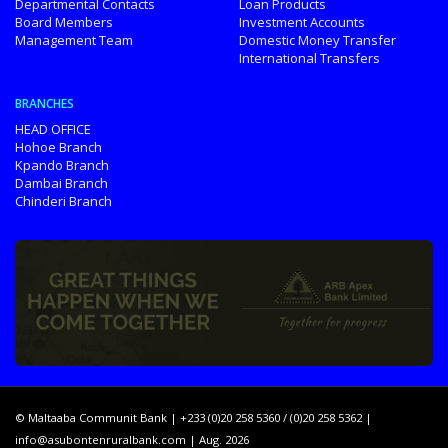
Departmental Contacts
Loan Products
Board Members
Investment Accounts
Management Team
Domestic Money Transfer
International Transfers
BRANCHES
HEAD OFFICE
Hohoe Branch
Kpando Branch
Dambai Branch
Chinderi Branch
© Maltaaba Communit Bank | +233 (0)20 258 5360 / (0)20 258 5362 |
info@asubontenruralbank.com
| Aug. 2026