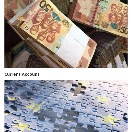
Current Account