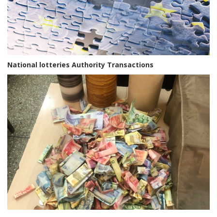
National lotteries Authority Transactions