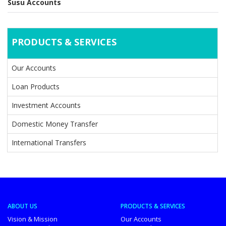
Susu Accounts
PRODUCTS & SERVICES
Our Accounts
Loan Products
Investment Accounts
Domestic Money Transfer
International Transfers
ABOUT US
PRODUCTS & SERVICES
Vision & Mission
Our Accounts