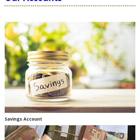
Savings Account